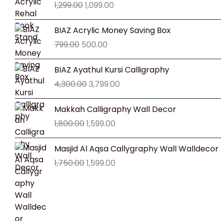
1,299.00
1,099.00
was:
is:
₹1,299.00.
₹1,099.00.
Original
Current
BIAZ Acrylic Money Saving Box
price
price
799.00
500.00
was:
is:
₹799.00.
₹500.00.
Original
Current
BIAZ Ayathul Kursi Calligraphy
price
price
4,300.00
3,799.00
was:
is:
₹4,300.00.
₹3,799.00.
Original
Current
Makkah Calligraphy Wall Decor
price
price
1,800.00
1,599.00
was:
is:
₹1,800.00.
₹1,599.00.
Original
Current
Masjid Al Aqsa Callygraphy Wall Walldecor
price
price
1,750.00
1,599.00
was:
is:
₹1,750.00.
₹1,599.00.