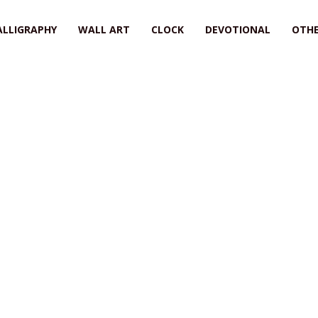
ALLIGRAPHY
WALL ART
CLOCK
DEVOTIONAL
OTHE