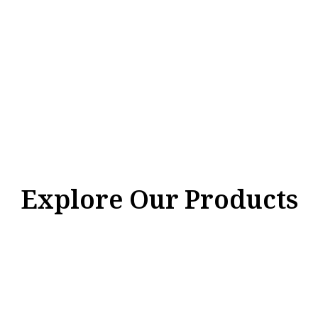
Explore Our Products