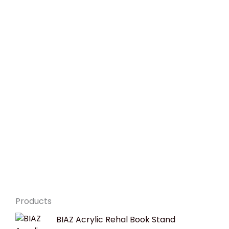
Products
Original
Current
BIAZ Acrylic Rehal Book Stand
price
price