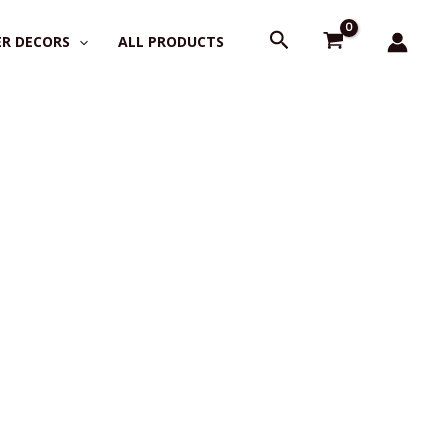
Search
R DECORS
ALL PRODUCTS