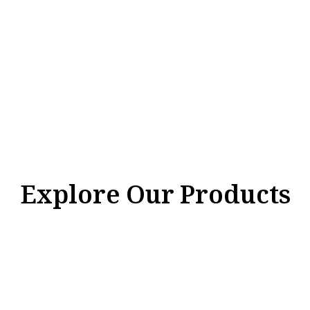
Explore Our Products