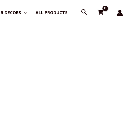
Search
R DECORS
ALL PRODUCTS