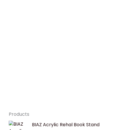
Products
Original
Current
BIAZ Acrylic Rehal Book Stand
price
price