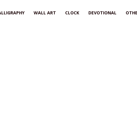
ALLIGRAPHY
WALL ART
CLOCK
DEVOTIONAL
OTHE