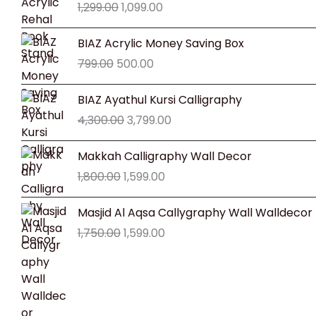
1,299.00
1,099.00
was:
is:
₹1,299.00.
₹1,099.00.
Original
Current
BIAZ Acrylic Money Saving Box
price
price
799.00
500.00
was:
is:
₹799.00.
₹500.00.
Original
Current
BIAZ Ayathul Kursi Calligraphy
price
price
4,300.00
3,799.00
was:
is:
₹4,300.00.
₹3,799.00.
Original
Current
Makkah Calligraphy Wall Decor
price
price
1,800.00
1,599.00
was:
is:
₹1,800.00.
₹1,599.00.
Original
Current
Masjid Al Aqsa Callygraphy Wall Walldecor
price
price
1,750.00
1,599.00
was:
is:
₹1,750.00.
₹1,599.00.