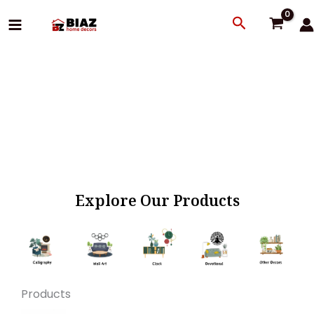
Skip
Search
to
content
Explore Our Products
Products
Original
Current