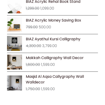
BIAZ Acrylic Rehal Book Stand
price
price
1,299.00
1,099.00
was:
is:
₹1,299.00.
₹1,099.00.
Original
Current
BIAZ Acrylic Money Saving Box
price
price
799.00
500.00
was:
is:
₹799.00.
₹500.00.
Original
Current
BIAZ Ayathul Kursi Calligraphy
price
price
4,300.00
3,799.00
was:
is:
₹4,300.00.
₹3,799.00.
Original
Current
Makkah Calligraphy Wall Decor
price
price
1,800.00
1,599.00
was:
is:
₹1,800.00.
₹1,599.00.
Original
Current
Masjid Al Aqsa Callygraphy Wall
price
price
Walldecor
was:
is:
1,750.00
1,599.00
₹1,750.00.
₹1,599.00.