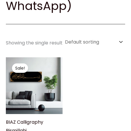
WhatsApp)
Showing the single result
Original
Current
price
price
Sale!
was:
is:
₹4,450.00.
₹3,999.00.
BIAZ Calligraphy
Bismillahi