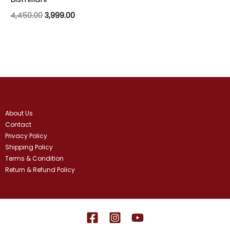
4,450.00
3,999.00
About Us
Contact
Privacy Policy
Shipping Policy
Terms & Condition
Return & Refund Policy