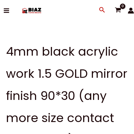
Skip
Search
to
content
4mm black acrylic
work 1.5 GOLD mirror
finish 90*30 (any
more size contact