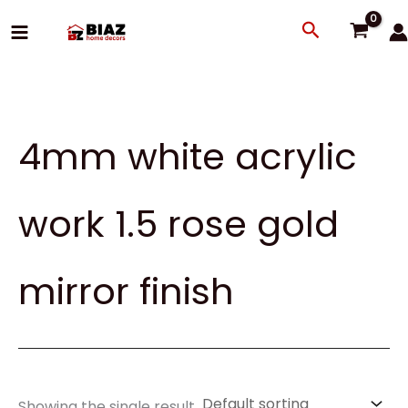
Skip
Search
to
content
4mm white acrylic
work 1.5 rose gold
mirror finish
Showing the single result