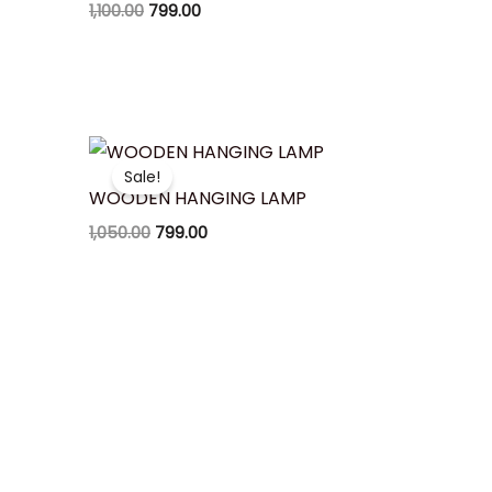
1,100.00
799.00
Original
Current
price
price
Sale!
was:
is:
WOODEN HANGING LAMP
₹1,050.00.
₹799.00.
1,050.00
799.00