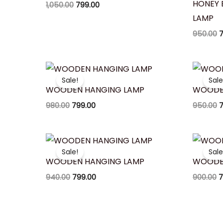
HONEY 
1,050.00
799.00
LAMP
950.00
7
Original
Current
O
price
price
p
Sale!
Sale
was:
is:
w
WOODEN HANGING LAMP
WOODE
₹980.00.
₹799.00.
₹
980.00
799.00
950.00
7
Original
Current
O
price
price
p
Sale!
Sale
was:
is:
w
WOODEN HANGING LAMP
WOODE
₹940.00.
₹799.00.
₹
940.00
799.00
900.00
7