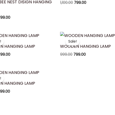
BEE NEST DISIGN HANGING
1,100.00
799.00
99.00
riginal
Current
Original
Current
rice
price
price
price
!
Sale!
as:
is:
was:
is:
N HANGING LAMP
WOODEN HANGING LAMP
950.00.
₹799.00.
₹999.00.
₹799.00.
99.00
999.00
799.00
riginal
Current
rice
price
!
as:
is:
N HANGING LAMP
900.00.
₹799.00.
99.00