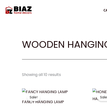
Skip
to
C
content
WOODEN HANGING
Showing all 10 results
Original
Current
O
price
price
p
Sale!
Sale
was:
is:
w
FANCY HANGING LAMP
₹1,050.00.
₹799.00.
₹