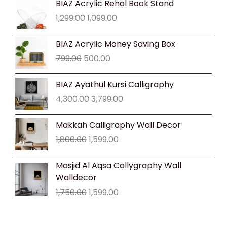
BIAZ Acrylic Rehal Book Stand
price
price
1,299.00
1,099.00
was:
is:
₹1,299.00.
₹1,099.00.
Original
Current
BIAZ Acrylic Money Saving Box
price
price
799.00
500.00
was:
is:
₹799.00.
₹500.00.
Original
Current
BIAZ Ayathul Kursi Calligraphy
price
price
4,300.00
3,799.00
was:
is:
₹4,300.00.
₹3,799.00.
Original
Current
Makkah Calligraphy Wall Decor
price
price
1,800.00
1,599.00
was:
is:
₹1,800.00.
₹1,599.00.
Original
Current
Masjid Al Aqsa Callygraphy Wall
price
price
Walldecor
was:
is:
1,750.00
1,599.00
₹1,750.00.
₹1,599.00.