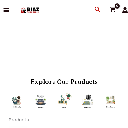
Skip
Search
to
content
Explore Our Products
Products
Original
Current