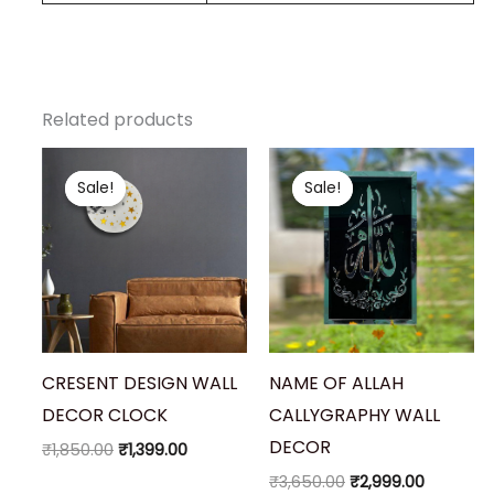
Related products
Original
Current
Original
Current
price
price
price
price
Sale!
Sale!
Sale!
Sale!
was:
is:
was:
is:
₹1,850.00.
₹1,399.00.
₹3,650.00.
₹2,999.00
CRESENT DESIGN WALL
NAME OF ALLAH
DECOR CLOCK
CALLYGRAPHY WALL
DECOR
₹
1,850.00
₹
1,399.00
₹
3,650.00
₹
2,999.00