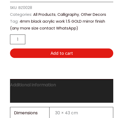
SKU:
BZ0028
Categories:
All Products
,
Calligraphy
,
Other Decors
Tag:
4mm black acrylic work 1.5 GOLD mirror finish
(any more size contact WhatsApp)
Add to cart
Additional information
Reviews (0)
Dimensions
30 × 43 cm