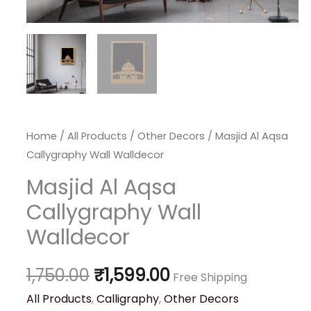
Home
/
All Products
/
Other Decors
/ Masjid Al Aqsa
Callygraphy Wall Walldecor
Masjid Al Aqsa
Callygraphy Wall
Walldecor
1,750.00
₹
1,599.00
Free Shipping
All Products
,
Calligraphy
,
Other Decors