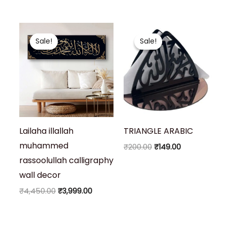
Original
Current
Original
Current
price
price
price
price
Sale!
Sale!
Sale!
Sale!
was:
is:
was:
is:
₹4,450.00.
₹3,999.00.
₹200.00.
₹149.00.
Lailaha illallah
TRIANGLE ARABIC
muhammed
₹
200.00
₹
149.00
rassoolullah calligraphy
wall decor
₹
4,450.00
₹
3,999.00