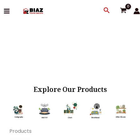
Skip
Search
to
content
Explore Our Products
Products
Original
Current