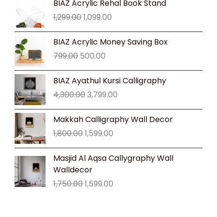
BIAZ Acrylic Rehal Book Stand
price
price
1,299.00
1,099.00
was:
is:
₹1,299.00.
₹1,099.00.
Original
Current
BIAZ Acrylic Money Saving Box
price
price
799.00
500.00
was:
is:
₹799.00.
₹500.00.
Original
Current
BIAZ Ayathul Kursi Calligraphy
price
price
4,300.00
3,799.00
was:
is:
₹4,300.00.
₹3,799.00.
Original
Current
Makkah Calligraphy Wall Decor
price
price
1,800.00
1,599.00
was:
is:
₹1,800.00.
₹1,599.00.
Original
Current
Masjid Al Aqsa Callygraphy Wall
price
price
Walldecor
was:
is:
1,750.00
1,599.00
₹1,750.00.
₹1,599.00.