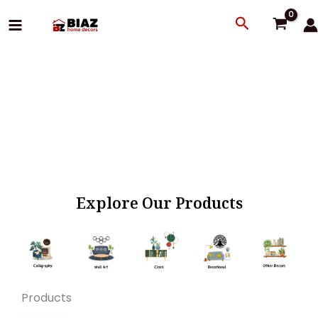
Skip
Search
to
content
Explore Our Products
Products
Original
Current