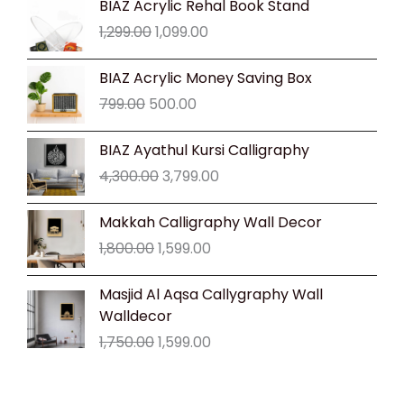
BIAZ Acrylic Rehal Book Stand
price
price
1,299.00
1,099.00
was:
is:
₹1,299.00.
₹1,099.00.
Original
Current
BIAZ Acrylic Money Saving Box
price
price
799.00
500.00
was:
is:
₹799.00.
₹500.00.
Original
Current
BIAZ Ayathul Kursi Calligraphy
price
price
4,300.00
3,799.00
was:
is:
₹4,300.00.
₹3,799.00.
Original
Current
Makkah Calligraphy Wall Decor
price
price
1,800.00
1,599.00
was:
is:
₹1,800.00.
₹1,599.00.
Original
Current
Masjid Al Aqsa Callygraphy Wall
price
price
Walldecor
was:
is:
1,750.00
1,599.00
₹1,750.00.
₹1,599.00.