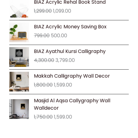
BIAZ Acrylic Rehal Book Stand
price
price
1,299.00
1,099.00
was:
is:
₹1,299.00.
₹1,099.00.
Original
Current
BIAZ Acrylic Money Saving Box
price
price
799.00
500.00
was:
is:
₹799.00.
₹500.00.
Original
Current
BIAZ Ayathul Kursi Calligraphy
price
price
4,300.00
3,799.00
was:
is:
₹4,300.00.
₹3,799.00.
Original
Current
Makkah Calligraphy Wall Decor
price
price
1,800.00
1,599.00
was:
is:
₹1,800.00.
₹1,599.00.
Original
Current
Masjid Al Aqsa Callygraphy Wall
price
price
Walldecor
was:
is:
1,750.00
1,599.00
₹1,750.00.
₹1,599.00.