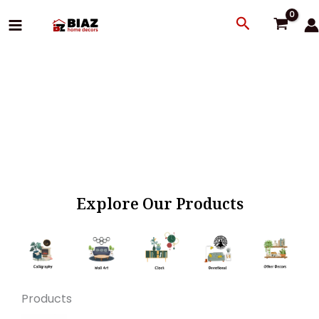
Skip
Search
to
content
Explore Our Products
Products
Original
Current