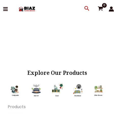
Skip
Search
to
content
Explore Our Products
Products
Original
Current