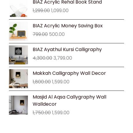
BIAZ Acrylic Rehal Book Stand
price
price
1,299.00
1,099.00
was:
is:
₹1,299.00.
₹1,099.00.
Original
Current
BIAZ Acrylic Money Saving Box
price
price
799.00
500.00
was:
is:
₹799.00.
₹500.00.
Original
Current
BIAZ Ayathul Kursi Calligraphy
price
price
4,300.00
3,799.00
was:
is:
₹4,300.00.
₹3,799.00.
Original
Current
Makkah Calligraphy Wall Decor
price
price
1,800.00
1,599.00
was:
is:
₹1,800.00.
₹1,599.00.
Original
Current
Masjid Al Aqsa Callygraphy Wall
price
price
Walldecor
was:
is:
1,750.00
1,599.00
₹1,750.00.
₹1,599.00.