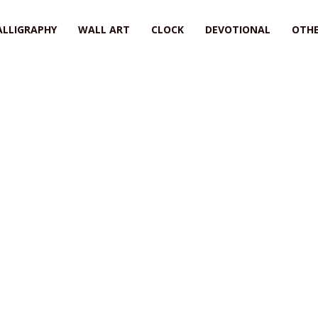
ALLIGRAPHY
WALL ART
CLOCK
DEVOTIONAL
OTHE