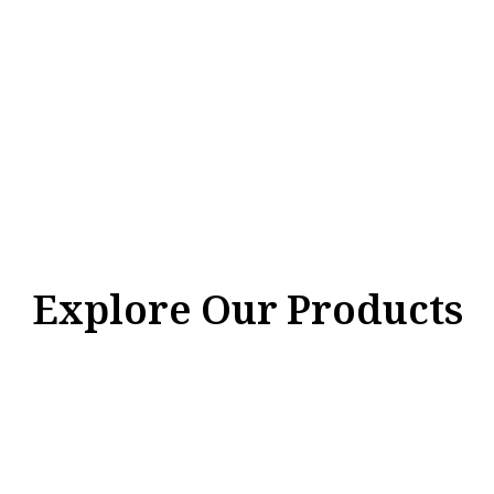
Explore Our Products