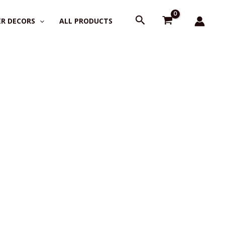
Search
R DECORS
ALL PRODUCTS