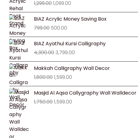
1,299.00
1,099.00
was:
is:
₹1,299.00.
₹1,099.00.
Original
Current
BIAZ Acrylic Money Saving Box
price
price
799.00
500.00
was:
is:
₹799.00.
₹500.00.
Original
Current
BIAZ Ayathul Kursi Calligraphy
price
price
4,300.00
3,799.00
was:
is:
₹4,300.00.
₹3,799.00.
Original
Current
Makkah Calligraphy Wall Decor
price
price
1,800.00
1,599.00
was:
is:
₹1,800.00.
₹1,599.00.
Original
Current
Masjid Al Aqsa Callygraphy Wall Walldecor
price
price
1,750.00
1,599.00
was:
is:
₹1,750.00.
₹1,599.00.