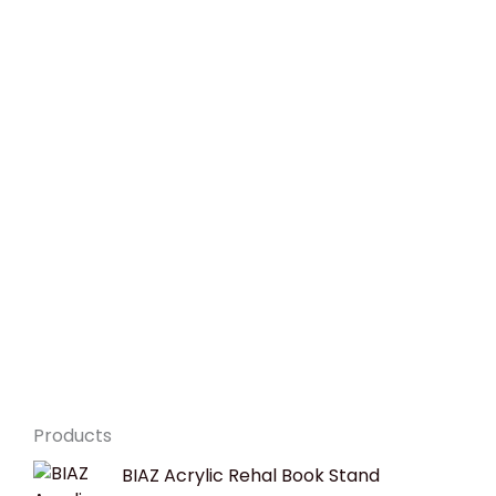
Products
Original
Current
BIAZ Acrylic Rehal Book Stand
price
price