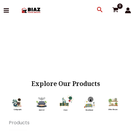
Skip
Search
to
content
Explore Our Products
Products
Original
Current