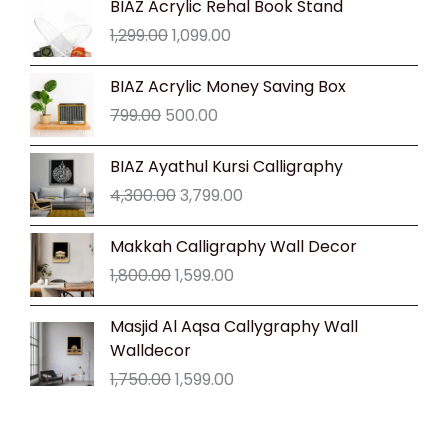
BIAZ Acrylic Rehal Book Stand
price
price
1,299.00
1,099.00
was:
is:
₹1,299.00.
₹1,099.00.
Original
Current
BIAZ Acrylic Money Saving Box
price
price
799.00
500.00
was:
is:
₹799.00.
₹500.00.
Original
Current
BIAZ Ayathul Kursi Calligraphy
price
price
4,300.00
3,799.00
was:
is:
₹4,300.00.
₹3,799.00.
Original
Current
Makkah Calligraphy Wall Decor
price
price
1,800.00
1,599.00
was:
is:
₹1,800.00.
₹1,599.00.
Original
Current
Masjid Al Aqsa Callygraphy Wall
price
price
Walldecor
was:
is:
1,750.00
1,599.00
₹1,750.00.
₹1,599.00.