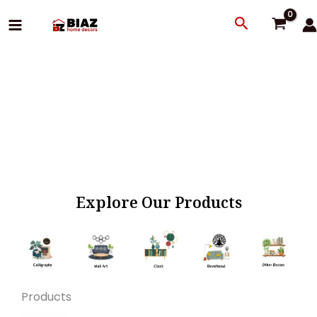
Skip
Search
to
content
Explore Our Products
Products
Original
Current