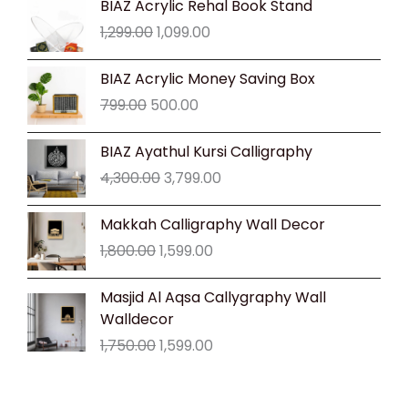
BIAZ Acrylic Rehal Book Stand
price
price
1,299.00
1,099.00
was:
is:
₹1,299.00.
₹1,099.00.
Original
Current
BIAZ Acrylic Money Saving Box
price
price
799.00
500.00
was:
is:
₹799.00.
₹500.00.
Original
Current
BIAZ Ayathul Kursi Calligraphy
price
price
4,300.00
3,799.00
was:
is:
₹4,300.00.
₹3,799.00.
Original
Current
Makkah Calligraphy Wall Decor
price
price
1,800.00
1,599.00
was:
is:
₹1,800.00.
₹1,599.00.
Original
Current
Masjid Al Aqsa Callygraphy Wall
price
price
Walldecor
was:
is:
1,750.00
1,599.00
₹1,750.00.
₹1,599.00.