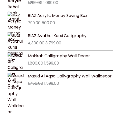
1,299.00
1,099.00
was:
is:
₹1,299.00.
₹1,099.00.
Original
Current
BIAZ Acrylic Money Saving Box
price
price
799.00
500.00
was:
is:
₹799.00.
₹500.00.
Original
Current
BIAZ Ayathul Kursi Calligraphy
price
price
4,300.00
3,799.00
was:
is:
₹4,300.00.
₹3,799.00.
Original
Current
Makkah Calligraphy Wall Decor
price
price
1,800.00
1,599.00
was:
is:
₹1,800.00.
₹1,599.00.
Original
Current
Masjid Al Aqsa Callygraphy Wall Walldecor
price
price
1,750.00
1,599.00
was:
is:
₹1,750.00.
₹1,599.00.