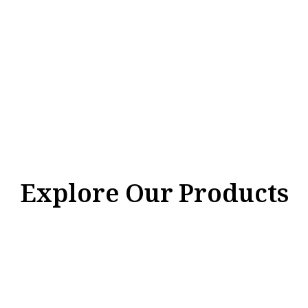
Explore Our Products