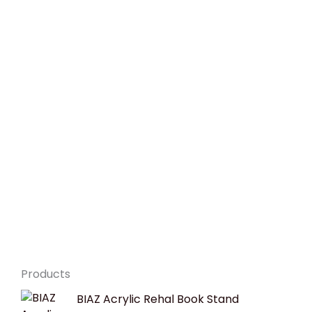
Products
Original
Current
BIAZ Acrylic Rehal Book Stand
price
price