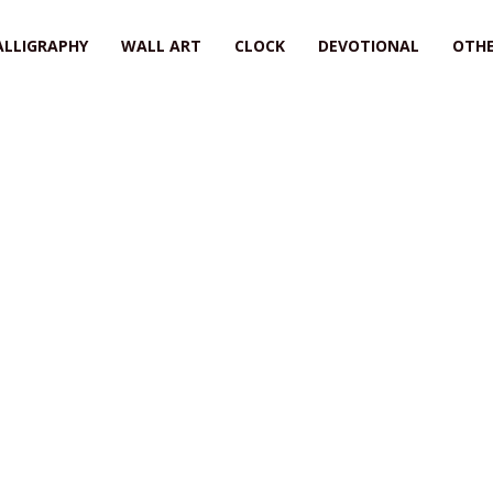
ALLIGRAPHY
WALL ART
CLOCK
DEVOTIONAL
OTHE