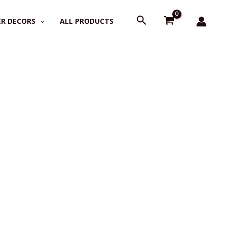
Search
R DECORS
ALL PRODUCTS