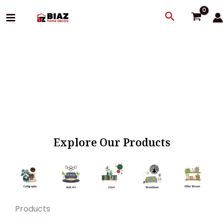
Skip
Search
to
content
Explore Our Products
Products
Original
Current