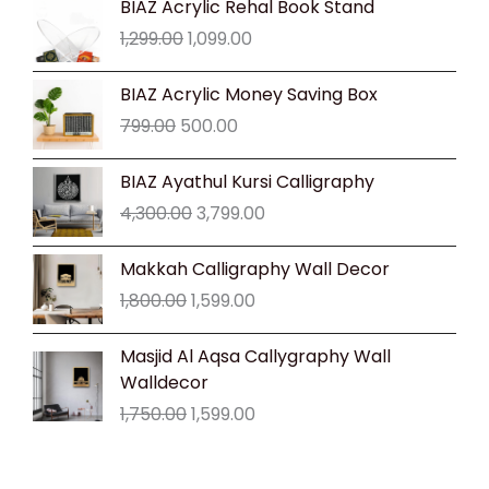
BIAZ Acrylic Rehal Book Stand
price
price
1,299.00
1,099.00
was:
is:
₹1,299.00.
₹1,099.00.
Original
Current
BIAZ Acrylic Money Saving Box
price
price
799.00
500.00
was:
is:
₹799.00.
₹500.00.
Original
Current
BIAZ Ayathul Kursi Calligraphy
price
price
4,300.00
3,799.00
was:
is:
₹4,300.00.
₹3,799.00.
Original
Current
Makkah Calligraphy Wall Decor
price
price
1,800.00
1,599.00
was:
is:
₹1,800.00.
₹1,599.00.
Original
Current
Masjid Al Aqsa Callygraphy Wall
price
price
Walldecor
was:
is:
1,750.00
1,599.00
₹1,750.00.
₹1,599.00.