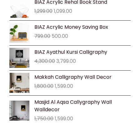
BIAZ Acrylic Rehal Book Stand
price
price
1,299.00
1,099.00
was:
is:
₹1,299.00.
₹1,099.00.
Original
Current
BIAZ Acrylic Money Saving Box
price
price
799.00
500.00
was:
is:
₹799.00.
₹500.00.
Original
Current
BIAZ Ayathul Kursi Calligraphy
price
price
4,300.00
3,799.00
was:
is:
₹4,300.00.
₹3,799.00.
Original
Current
Makkah Calligraphy Wall Decor
price
price
1,800.00
1,599.00
was:
is:
₹1,800.00.
₹1,599.00.
Original
Current
Masjid Al Aqsa Callygraphy Wall
price
price
Walldecor
was:
is:
1,750.00
1,599.00
₹1,750.00.
₹1,599.00.