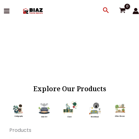
Skip
Search
to
content
Explore Our Products
Products
Original
Current