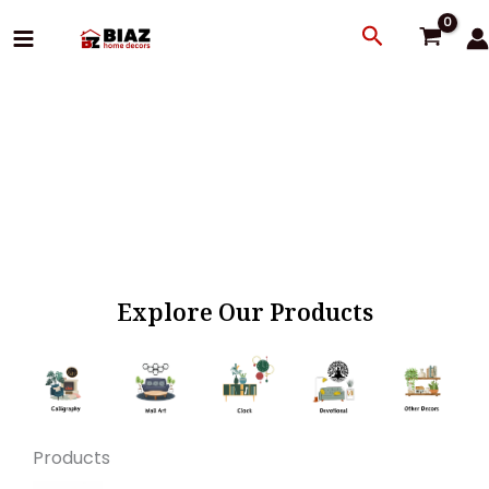
Skip
Search
to
content
Explore Our Products
Products
Original
Current