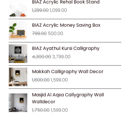
BIAZ Acrylic Rehal Book Stand
price
price
1,299.00
1,099.00
was:
is:
₹1,299.00.
₹1,099.00.
Original
Current
BIAZ Acrylic Money Saving Box
price
price
799.00
500.00
was:
is:
₹799.00.
₹500.00.
Original
Current
BIAZ Ayathul Kursi Calligraphy
price
price
4,300.00
3,799.00
was:
is:
₹4,300.00.
₹3,799.00.
Original
Current
Makkah Calligraphy Wall Decor
price
price
1,800.00
1,599.00
was:
is:
₹1,800.00.
₹1,599.00.
Original
Current
Masjid Al Aqsa Callygraphy Wall
price
price
Walldecor
was:
is:
1,750.00
1,599.00
₹1,750.00.
₹1,599.00.