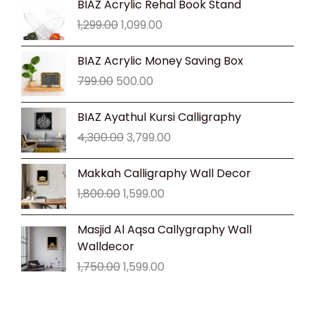
BIAZ Acrylic Rehal Book Stand
price
price
1,299.00
1,099.00
was:
is:
₹1,299.00.
₹1,099.00.
Original
Current
BIAZ Acrylic Money Saving Box
price
price
799.00
500.00
was:
is:
₹799.00.
₹500.00.
Original
Current
BIAZ Ayathul Kursi Calligraphy
price
price
4,300.00
3,799.00
was:
is:
₹4,300.00.
₹3,799.00.
Original
Current
Makkah Calligraphy Wall Decor
price
price
1,800.00
1,599.00
was:
is:
₹1,800.00.
₹1,599.00.
Original
Current
Masjid Al Aqsa Callygraphy Wall
price
price
Walldecor
was:
is:
1,750.00
1,599.00
₹1,750.00.
₹1,599.00.