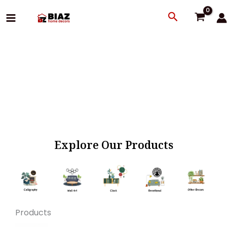
Skip
Search
to
content
Explore Our Products
Products
Original
Current