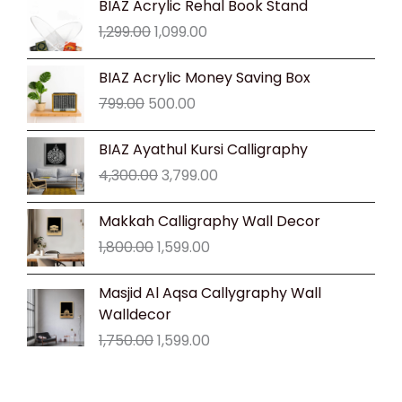
BIAZ Acrylic Rehal Book Stand
price
price
1,299.00
1,099.00
was:
is:
₹1,299.00.
₹1,099.00.
Original
Current
BIAZ Acrylic Money Saving Box
price
price
799.00
500.00
was:
is:
₹799.00.
₹500.00.
Original
Current
BIAZ Ayathul Kursi Calligraphy
price
price
4,300.00
3,799.00
was:
is:
₹4,300.00.
₹3,799.00.
Original
Current
Makkah Calligraphy Wall Decor
price
price
1,800.00
1,599.00
was:
is:
₹1,800.00.
₹1,599.00.
Original
Current
Masjid Al Aqsa Callygraphy Wall
price
price
Walldecor
was:
is:
1,750.00
1,599.00
₹1,750.00.
₹1,599.00.