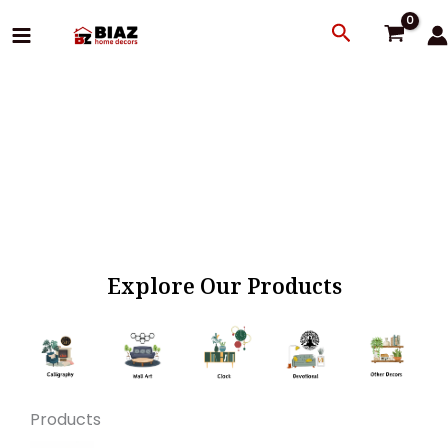
Skip
Search
to
content
Explore Our Products
Products
Original
Current