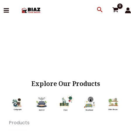
Skip
Search
to
content
Explore Our Products
Products
Original
Current