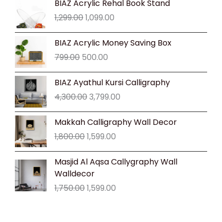
BIAZ Acrylic Rehal Book Stand
price
price
1,299.00
1,099.00
was:
is:
₹1,299.00.
₹1,099.00.
Original
Current
BIAZ Acrylic Money Saving Box
price
price
799.00
500.00
was:
is:
₹799.00.
₹500.00.
Original
Current
BIAZ Ayathul Kursi Calligraphy
price
price
4,300.00
3,799.00
was:
is:
₹4,300.00.
₹3,799.00.
Original
Current
Makkah Calligraphy Wall Decor
price
price
1,800.00
1,599.00
was:
is:
₹1,800.00.
₹1,599.00.
Original
Current
Masjid Al Aqsa Callygraphy Wall
price
price
Walldecor
was:
is:
1,750.00
1,599.00
₹1,750.00.
₹1,599.00.