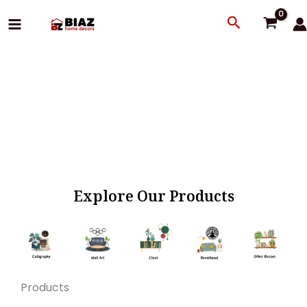
Skip
Search
to
content
Explore Our Products
Products
Original
Current