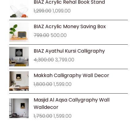
BIAZ Acrylic Rehal Book Stand
price
price
1,299.00
1,099.00
was:
is:
₹1,299.00.
₹1,099.00.
Original
Current
BIAZ Acrylic Money Saving Box
price
price
799.00
500.00
was:
is:
₹799.00.
₹500.00.
Original
Current
BIAZ Ayathul Kursi Calligraphy
price
price
4,300.00
3,799.00
was:
is:
₹4,300.00.
₹3,799.00.
Original
Current
Makkah Calligraphy Wall Decor
price
price
1,800.00
1,599.00
was:
is:
₹1,800.00.
₹1,599.00.
Original
Current
Masjid Al Aqsa Callygraphy Wall
price
price
Walldecor
was:
is:
1,750.00
1,599.00
₹1,750.00.
₹1,599.00.