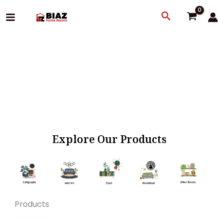
Skip
Search
to
content
Explore Our Products
Products
Original
Current