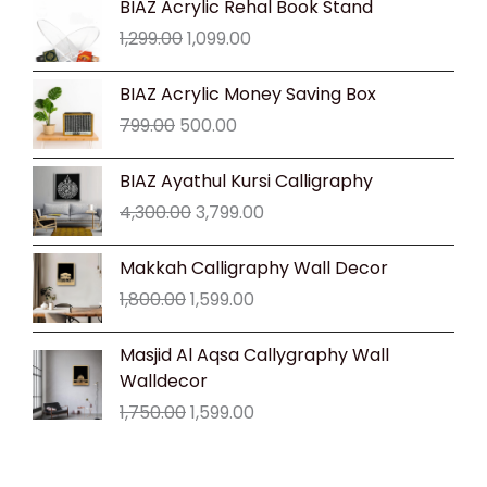
BIAZ Acrylic Rehal Book Stand
price
price
1,299.00
1,099.00
was:
is:
₹1,299.00.
₹1,099.00.
Original
Current
BIAZ Acrylic Money Saving Box
price
price
799.00
500.00
was:
is:
₹799.00.
₹500.00.
Original
Current
BIAZ Ayathul Kursi Calligraphy
price
price
4,300.00
3,799.00
was:
is:
₹4,300.00.
₹3,799.00.
Original
Current
Makkah Calligraphy Wall Decor
price
price
1,800.00
1,599.00
was:
is:
₹1,800.00.
₹1,599.00.
Original
Current
Masjid Al Aqsa Callygraphy Wall
price
price
Walldecor
was:
is:
1,750.00
1,599.00
₹1,750.00.
₹1,599.00.