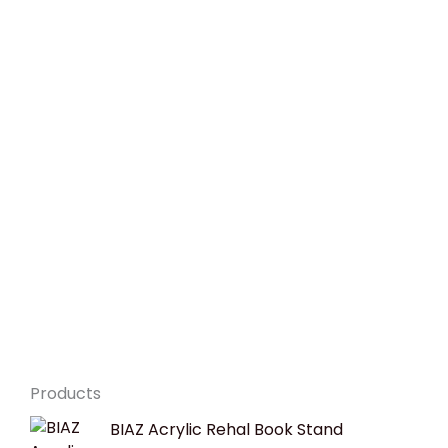
Products
Original
Current
BIAZ Acrylic Rehal Book Stand
price
price