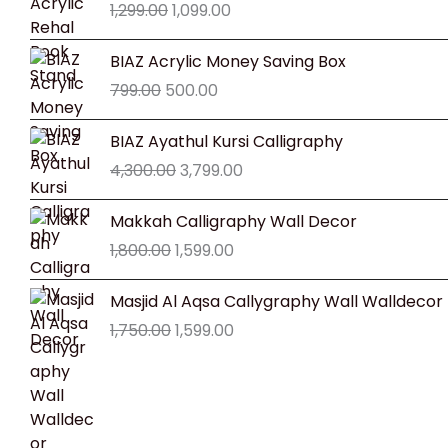
1,299.00
1,099.00
was:
is:
₹1,299.00.
₹1,099.00.
Original
Current
BIAZ Acrylic Money Saving Box
price
price
799.00
500.00
was:
is:
₹799.00.
₹500.00.
Original
Current
BIAZ Ayathul Kursi Calligraphy
price
price
4,300.00
3,799.00
was:
is:
₹4,300.00.
₹3,799.00.
Original
Current
Makkah Calligraphy Wall Decor
price
price
1,800.00
1,599.00
was:
is:
₹1,800.00.
₹1,599.00.
Original
Current
Masjid Al Aqsa Callygraphy Wall Walldecor
price
price
1,750.00
1,599.00
was:
is:
₹1,750.00.
₹1,599.00.