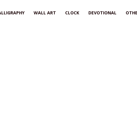
ALLIGRAPHY
WALL ART
CLOCK
DEVOTIONAL
OTHE