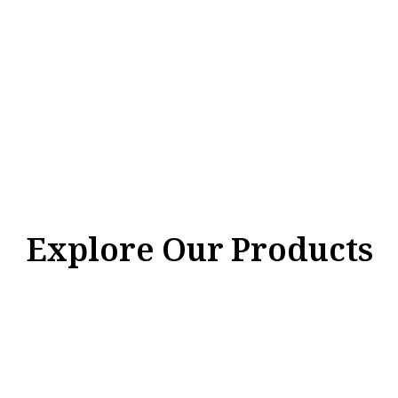
Explore Our Products