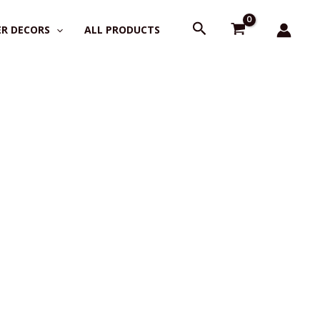
Search
R DECORS
ALL PRODUCTS