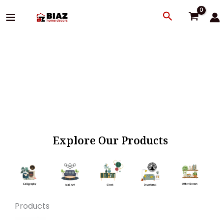
Skip
Search
to
content
Explore Our Products
Products
Original
Current