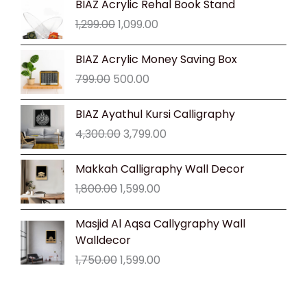
BIAZ Acrylic Rehal Book Stand
price
price
1,299.00
1,099.00
was:
is:
₹1,299.00.
₹1,099.00.
Original
Current
BIAZ Acrylic Money Saving Box
price
price
799.00
500.00
was:
is:
₹799.00.
₹500.00.
Original
Current
BIAZ Ayathul Kursi Calligraphy
price
price
4,300.00
3,799.00
was:
is:
₹4,300.00.
₹3,799.00.
Original
Current
Makkah Calligraphy Wall Decor
price
price
1,800.00
1,599.00
was:
is:
₹1,800.00.
₹1,599.00.
Original
Current
Masjid Al Aqsa Callygraphy Wall
price
price
Walldecor
was:
is:
1,750.00
1,599.00
₹1,750.00.
₹1,599.00.