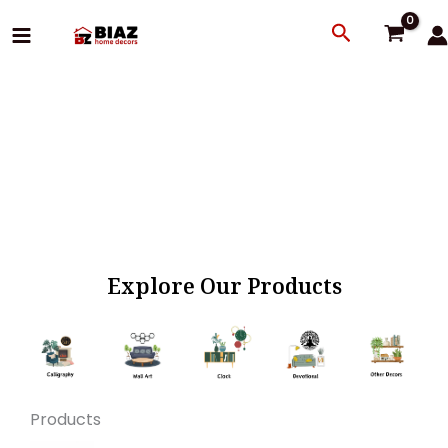
Skip
Search
to
content
Explore Our Products
Products
Original
Current