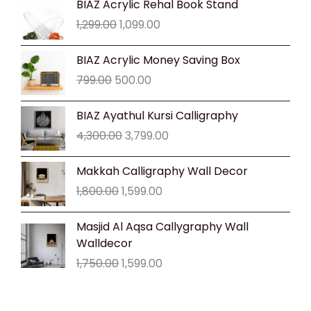
BIAZ Acrylic Rehal Book Stand
price
price
1,299.00
1,099.00
was:
is:
₹1,299.00.
₹1,099.00.
Original
Current
BIAZ Acrylic Money Saving Box
price
price
799.00
500.00
was:
is:
₹799.00.
₹500.00.
Original
Current
BIAZ Ayathul Kursi Calligraphy
price
price
4,300.00
3,799.00
was:
is:
₹4,300.00.
₹3,799.00.
Original
Current
Makkah Calligraphy Wall Decor
price
price
1,800.00
1,599.00
was:
is:
₹1,800.00.
₹1,599.00.
Original
Current
Masjid Al Aqsa Callygraphy Wall
price
price
Walldecor
was:
is:
1,750.00
1,599.00
₹1,750.00.
₹1,599.00.