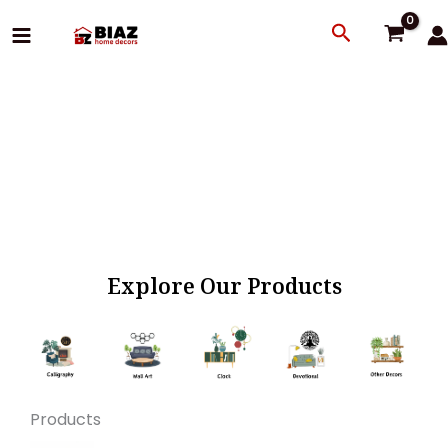
Skip
Search
to
content
Explore Our Products
Products
Original
Current