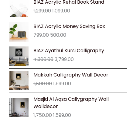
BIAZ Acrylic Rehal Book Stand
price
price
1,299.00
1,099.00
was:
is:
₹1,299.00.
₹1,099.00.
Original
Current
BIAZ Acrylic Money Saving Box
price
price
799.00
500.00
was:
is:
₹799.00.
₹500.00.
Original
Current
BIAZ Ayathul Kursi Calligraphy
price
price
4,300.00
3,799.00
was:
is:
₹4,300.00.
₹3,799.00.
Original
Current
Makkah Calligraphy Wall Decor
price
price
1,800.00
1,599.00
was:
is:
₹1,800.00.
₹1,599.00.
Original
Current
Masjid Al Aqsa Callygraphy Wall
price
price
Walldecor
was:
is:
1,750.00
1,599.00
₹1,750.00.
₹1,599.00.