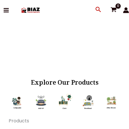
Skip
Search
to
content
Explore Our Products
Products
Original
Current