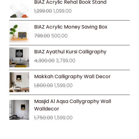
BIAZ Acrylic Rehal Book Stand
price
price
1,299.00
1,099.00
was:
is:
₹1,299.00.
₹1,099.00.
Original
Current
BIAZ Acrylic Money Saving Box
price
price
799.00
500.00
was:
is:
₹799.00.
₹500.00.
Original
Current
BIAZ Ayathul Kursi Calligraphy
price
price
4,300.00
3,799.00
was:
is:
₹4,300.00.
₹3,799.00.
Original
Current
Makkah Calligraphy Wall Decor
price
price
1,800.00
1,599.00
was:
is:
₹1,800.00.
₹1,599.00.
Original
Current
Masjid Al Aqsa Callygraphy Wall
price
price
Walldecor
was:
is:
1,750.00
1,599.00
₹1,750.00.
₹1,599.00.