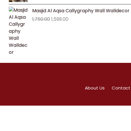
₹1,800.00.
₹1,599.00.
Original
Current
Masjid Al Aqsa Callygraphy Wall Walldecor
price
price
1,750.00
1,599.00
was:
is:
₹1,750.00.
₹1,599.00.
About Us
Contact