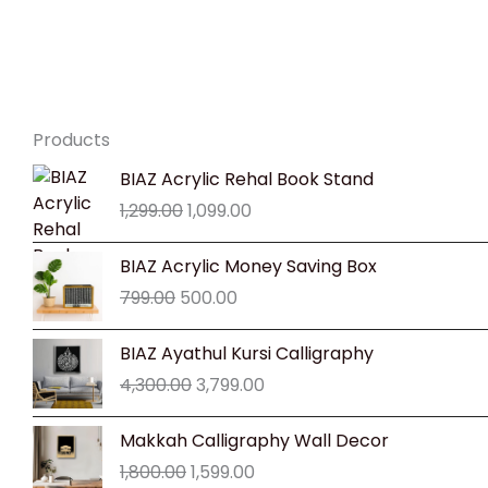
Products
Original
Current
BIAZ Acrylic Rehal Book Stand
price
price
1,299.00
1,099.00
was:
is:
₹1,299.00.
₹1,099.00.
Original
Current
BIAZ Acrylic Money Saving Box
price
price
799.00
500.00
was:
is:
₹799.00.
₹500.00.
Original
Current
BIAZ Ayathul Kursi Calligraphy
price
price
4,300.00
3,799.00
was:
is:
₹4,300.00.
₹3,799.00.
Original
Current
Makkah Calligraphy Wall Decor
price
price
1,800.00
1,599.00
was:
is: