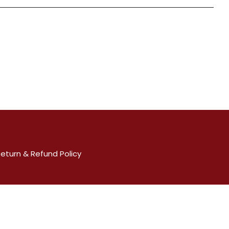
eturn & Refund Policy