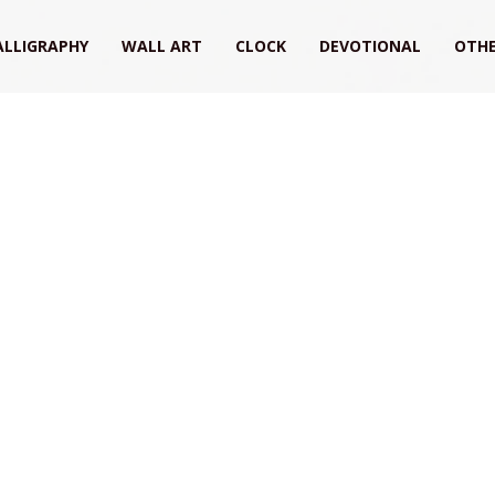
ALLIGRAPHY
WALL ART
CLOCK
DEVOTIONAL
OTHE