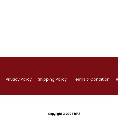
Privacy Policy
Shipping Policy
Terms & Condition
R
Copyright
© 2026 BIAZ