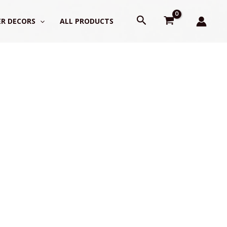
Search
R DECORS
ALL PRODUCTS