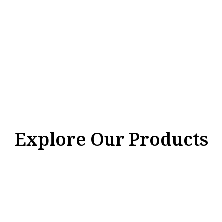
Explore Our Products