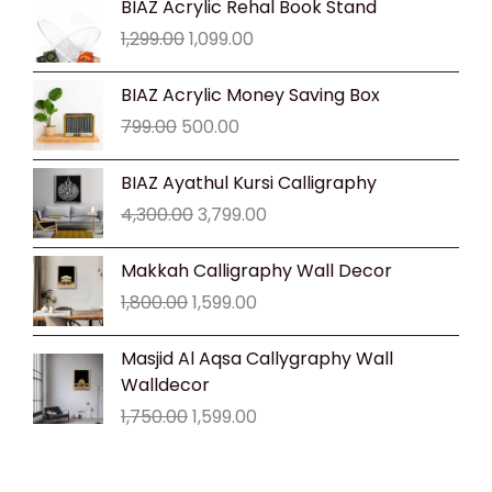
BIAZ Acrylic Rehal Book Stand
price
price
1,299.00
1,099.00
was:
is:
₹1,299.00.
₹1,099.00.
Original
Current
BIAZ Acrylic Money Saving Box
price
price
799.00
500.00
was:
is:
₹799.00.
₹500.00.
Original
Current
BIAZ Ayathul Kursi Calligraphy
price
price
4,300.00
3,799.00
was:
is:
₹4,300.00.
₹3,799.00.
Original
Current
Makkah Calligraphy Wall Decor
price
price
1,800.00
1,599.00
was:
is:
₹1,800.00.
₹1,599.00.
Original
Current
Masjid Al Aqsa Callygraphy Wall
price
price
Walldecor
was:
is:
1,750.00
1,599.00
₹1,750.00.
₹1,599.00.