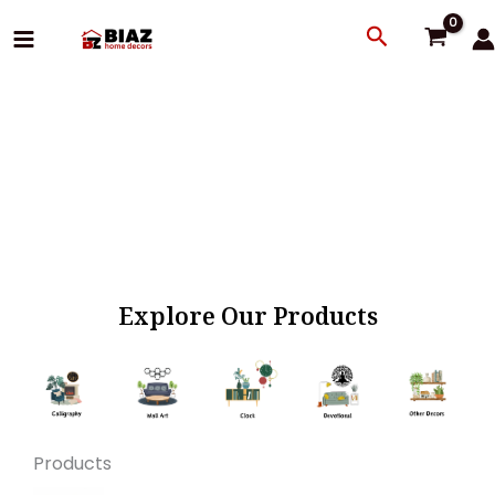
Skip
Search
to
content
Explore Our Products
Products
Original
Current