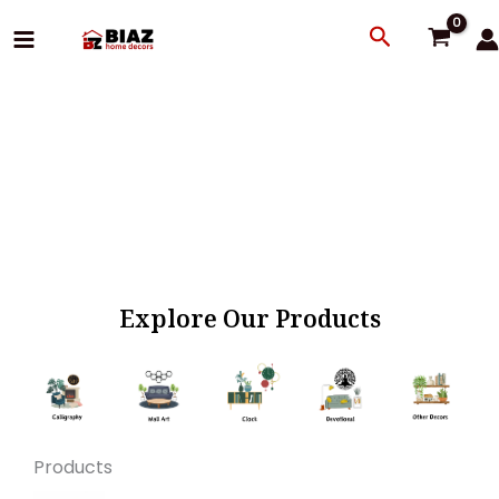
Skip
Search
to
content
Explore Our Products
Products
Original
Current