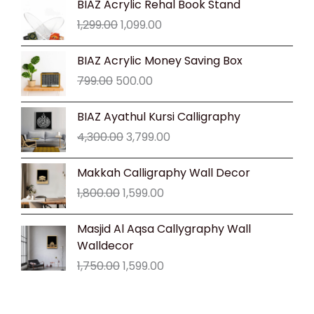
BIAZ Acrylic Rehal Book Stand
price
price
1,299.00
1,099.00
was:
is:
₹1,299.00.
₹1,099.00.
Original
Current
BIAZ Acrylic Money Saving Box
price
price
799.00
500.00
was:
is:
₹799.00.
₹500.00.
Original
Current
BIAZ Ayathul Kursi Calligraphy
price
price
4,300.00
3,799.00
was:
is:
₹4,300.00.
₹3,799.00.
Original
Current
Makkah Calligraphy Wall Decor
price
price
1,800.00
1,599.00
was:
is:
₹1,800.00.
₹1,599.00.
Original
Current
Masjid Al Aqsa Callygraphy Wall
price
price
Walldecor
was:
is:
1,750.00
1,599.00
₹1,750.00.
₹1,599.00.