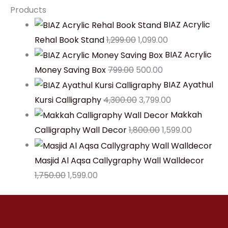
Products
BIAZ Acrylic
Rehal Book Stand
1,299.00
1,099.00
BIAZ Acrylic
Money Saving Box
799.00
500.00
BIAZ Ayathul
Kursi Calligraphy
4,300.00
3,799.00
Makkah
Calligraphy Wall Decor
1,800.00
1,599.00
Masjid Al Aqsa Callygraphy Wall Walldecor
1,750.00
1,599.00