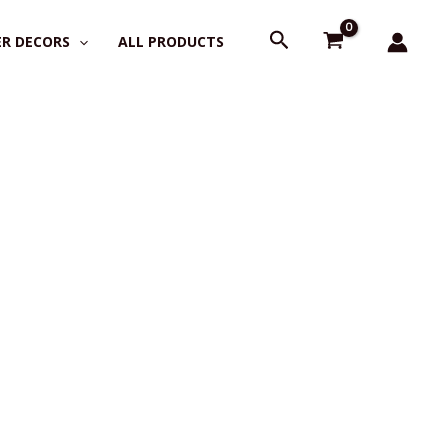
Search
R DECORS
ALL PRODUCTS