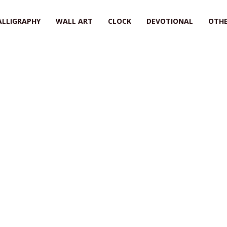
ALLIGRAPHY
WALL ART
CLOCK
DEVOTIONAL
OTHE