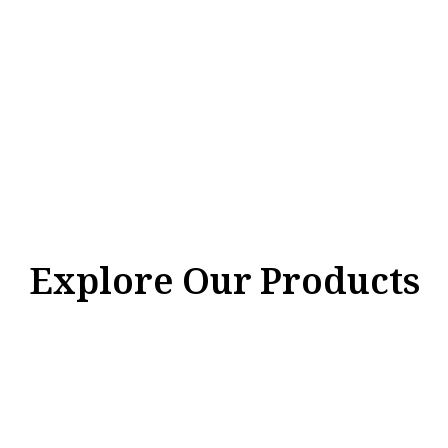
Explore Our Products