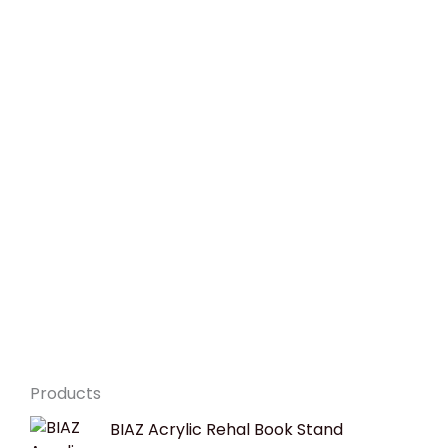
Products
Original
Current
BIAZ Acrylic Rehal Book Stand
price
price