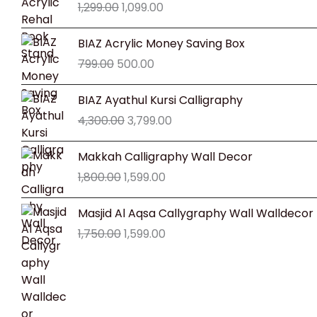
1,299.00
1,099.00
was:
is:
₹1,299.00.
₹1,099.00.
Original
Current
BIAZ Acrylic Money Saving Box
price
price
799.00
500.00
was:
is:
₹799.00.
₹500.00.
Original
Current
BIAZ Ayathul Kursi Calligraphy
price
price
4,300.00
3,799.00
was:
is:
₹4,300.00.
₹3,799.00.
Original
Current
Makkah Calligraphy Wall Decor
price
price
1,800.00
1,599.00
was:
is:
₹1,800.00.
₹1,599.00.
Original
Current
Masjid Al Aqsa Callygraphy Wall Walldecor
price
price
1,750.00
1,599.00
was:
is:
₹1,750.00.
₹1,599.00.