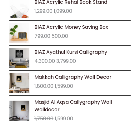
BIAZ Acrylic Rehal Book Stand
price
price
1,299.00
1,099.00
was:
is:
₹1,299.00.
₹1,099.00.
Original
Current
BIAZ Acrylic Money Saving Box
price
price
799.00
500.00
was:
is:
₹799.00.
₹500.00.
Original
Current
BIAZ Ayathul Kursi Calligraphy
price
price
4,300.00
3,799.00
was:
is:
₹4,300.00.
₹3,799.00.
Original
Current
Makkah Calligraphy Wall Decor
price
price
1,800.00
1,599.00
was:
is:
₹1,800.00.
₹1,599.00.
Original
Current
Masjid Al Aqsa Callygraphy Wall
price
price
Walldecor
was:
is:
1,750.00
1,599.00
₹1,750.00.
₹1,599.00.