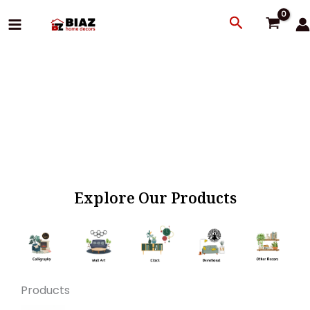
Skip
Search
to
content
Explore Our Products
Products
Original
Current