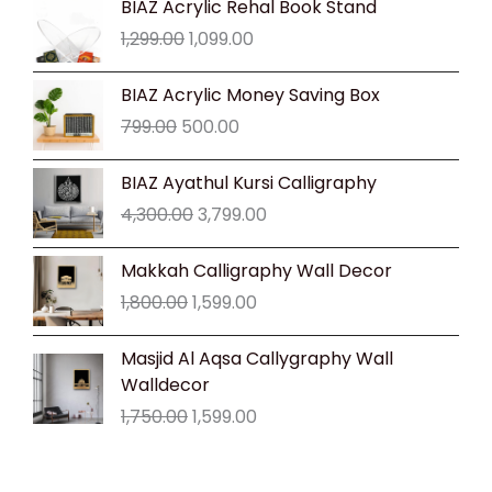
BIAZ Acrylic Rehal Book Stand
price
price
1,299.00
1,099.00
was:
is:
₹1,299.00.
₹1,099.00.
Original
Current
BIAZ Acrylic Money Saving Box
price
price
799.00
500.00
was:
is:
₹799.00.
₹500.00.
Original
Current
BIAZ Ayathul Kursi Calligraphy
price
price
4,300.00
3,799.00
was:
is:
₹4,300.00.
₹3,799.00.
Original
Current
Makkah Calligraphy Wall Decor
price
price
1,800.00
1,599.00
was:
is:
₹1,800.00.
₹1,599.00.
Original
Current
Masjid Al Aqsa Callygraphy Wall
price
price
Walldecor
was:
is:
1,750.00
1,599.00
₹1,750.00.
₹1,599.00.