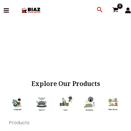
Skip
Search
to
content
Explore Our Products
Products
Original
Current