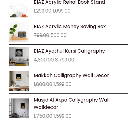
BIAZ Acrylic Rehal Book Stand
price
price
1,299.00
1,099.00
was:
is:
₹1,299.00.
₹1,099.00.
Original
Current
BIAZ Acrylic Money Saving Box
price
price
799.00
500.00
was:
is:
₹799.00.
₹500.00.
Original
Current
BIAZ Ayathul Kursi Calligraphy
price
price
4,300.00
3,799.00
was:
is:
₹4,300.00.
₹3,799.00.
Original
Current
Makkah Calligraphy Wall Decor
price
price
1,800.00
1,599.00
was:
is:
₹1,800.00.
₹1,599.00.
Original
Current
Masjid Al Aqsa Callygraphy Wall
price
price
Walldecor
was:
is:
1,750.00
1,599.00
₹1,750.00.
₹1,599.00.