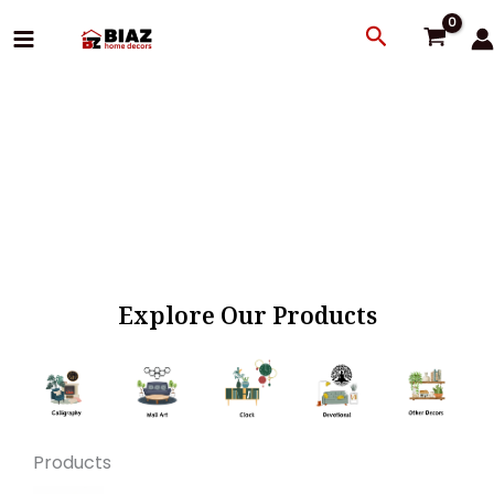
Skip
Search
to
content
Explore Our Products
Products
Original
Current