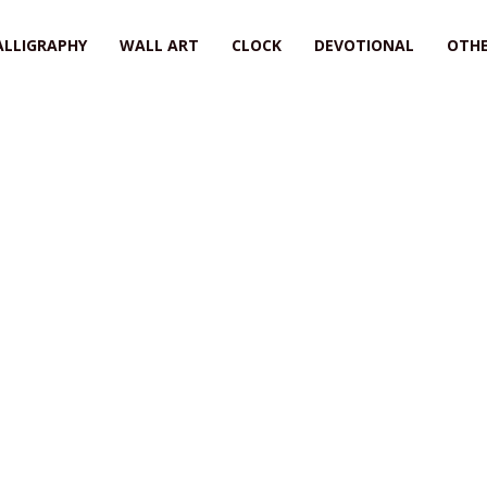
ALLIGRAPHY
WALL ART
CLOCK
DEVOTIONAL
OTHE