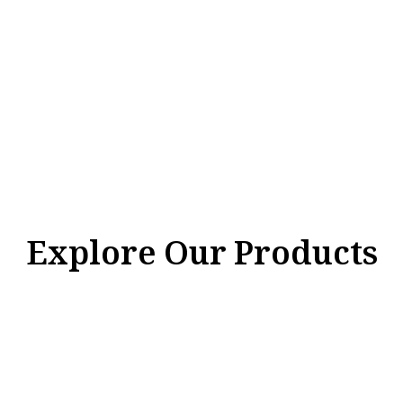
Explore Our Products