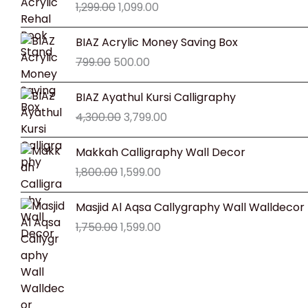
1,299.00
1,099.00
was:
is:
₹1,299.00.
₹1,099.00.
Original
Current
BIAZ Acrylic Money Saving Box
price
price
799.00
500.00
was:
is:
₹799.00.
₹500.00.
Original
Current
BIAZ Ayathul Kursi Calligraphy
price
price
4,300.00
3,799.00
was:
is:
₹4,300.00.
₹3,799.00.
Original
Current
Makkah Calligraphy Wall Decor
price
price
1,800.00
1,599.00
was:
is:
₹1,800.00.
₹1,599.00.
Original
Current
Masjid Al Aqsa Callygraphy Wall Walldecor
price
price
1,750.00
1,599.00
was:
is:
₹1,750.00.
₹1,599.00.