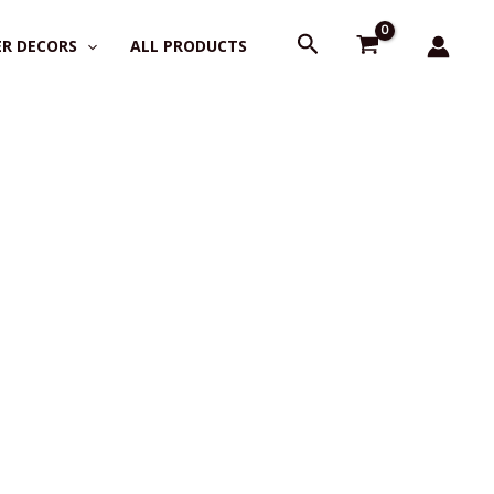
Search
R DECORS
ALL PRODUCTS