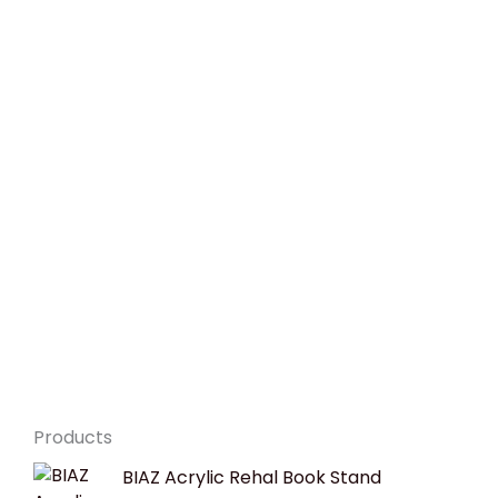
Products
Original
Current
BIAZ Acrylic Rehal Book Stand
price
price