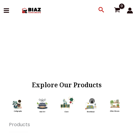
Skip
Search
to
content
Explore Our Products
Products
Original
Current