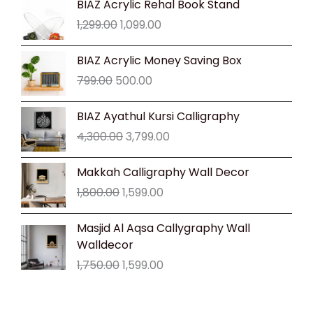
BIAZ Acrylic Rehal Book Stand
price
price
1,299.00
1,099.00
was:
is:
₹1,299.00.
₹1,099.00.
Original
Current
BIAZ Acrylic Money Saving Box
price
price
799.00
500.00
was:
is:
₹799.00.
₹500.00.
Original
Current
BIAZ Ayathul Kursi Calligraphy
price
price
4,300.00
3,799.00
was:
is:
₹4,300.00.
₹3,799.00.
Original
Current
Makkah Calligraphy Wall Decor
price
price
1,800.00
1,599.00
was:
is:
₹1,800.00.
₹1,599.00.
Original
Current
Masjid Al Aqsa Callygraphy Wall
price
price
Walldecor
was:
is:
1,750.00
1,599.00
₹1,750.00.
₹1,599.00.