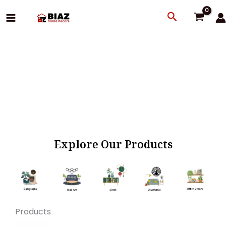
Skip
Search
to
content
Explore Our Products
Products
Original
Current