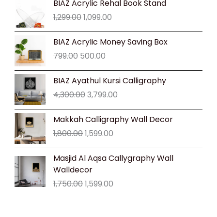
BIAZ Acrylic Rehal Book Stand
price
price
1,299.00
1,099.00
was:
is:
₹1,299.00.
₹1,099.00.
Original
Current
BIAZ Acrylic Money Saving Box
price
price
799.00
500.00
was:
is:
₹799.00.
₹500.00.
Original
Current
BIAZ Ayathul Kursi Calligraphy
price
price
4,300.00
3,799.00
was:
is:
₹4,300.00.
₹3,799.00.
Original
Current
Makkah Calligraphy Wall Decor
price
price
1,800.00
1,599.00
was:
is:
₹1,800.00.
₹1,599.00.
Original
Current
Masjid Al Aqsa Callygraphy Wall
price
price
Walldecor
was:
is:
1,750.00
1,599.00
₹1,750.00.
₹1,599.00.