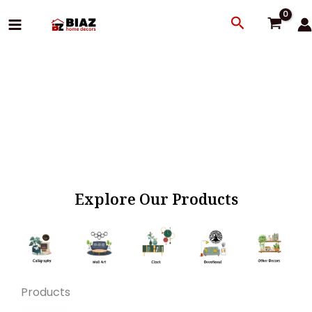
Skip
Search
to
content
Explore Our Products
Products
Original
Current