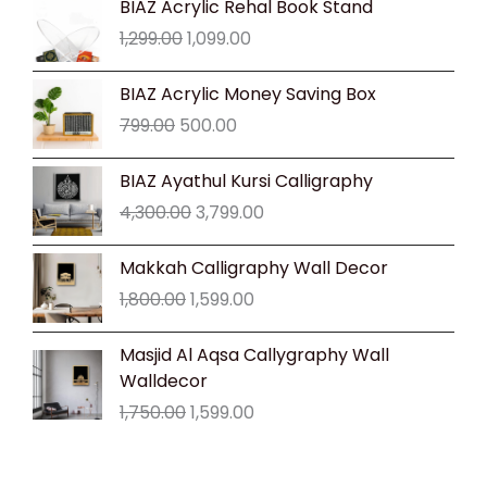
BIAZ Acrylic Rehal Book Stand
price
price
1,299.00
1,099.00
was:
is:
₹1,299.00.
₹1,099.00.
Original
Current
BIAZ Acrylic Money Saving Box
price
price
799.00
500.00
was:
is:
₹799.00.
₹500.00.
Original
Current
BIAZ Ayathul Kursi Calligraphy
price
price
4,300.00
3,799.00
was:
is:
₹4,300.00.
₹3,799.00.
Original
Current
Makkah Calligraphy Wall Decor
price
price
1,800.00
1,599.00
was:
is:
₹1,800.00.
₹1,599.00.
Original
Current
Masjid Al Aqsa Callygraphy Wall
price
price
Walldecor
was:
is:
1,750.00
1,599.00
₹1,750.00.
₹1,599.00.