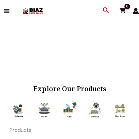
Skip
Search
to
content
Explore Our Products
Products
Original
Current