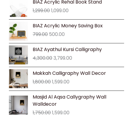
BIAZ Acrylic Rehal Book Stand
price
price
1,299.00
1,099.00
was:
is:
₹1,299.00.
₹1,099.00.
Original
Current
BIAZ Acrylic Money Saving Box
price
price
799.00
500.00
was:
is:
₹799.00.
₹500.00.
Original
Current
BIAZ Ayathul Kursi Calligraphy
price
price
4,300.00
3,799.00
was:
is:
₹4,300.00.
₹3,799.00.
Original
Current
Makkah Calligraphy Wall Decor
price
price
1,800.00
1,599.00
was:
is:
₹1,800.00.
₹1,599.00.
Original
Current
Masjid Al Aqsa Callygraphy Wall
price
price
Walldecor
was:
is:
1,750.00
1,599.00
₹1,750.00.
₹1,599.00.