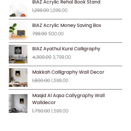
BIAZ Acrylic Rehal Book Stand
price
price
1,299.00
1,099.00
was:
is:
₹1,299.00.
₹1,099.00.
Original
Current
BIAZ Acrylic Money Saving Box
price
price
799.00
500.00
was:
is:
₹799.00.
₹500.00.
Original
Current
BIAZ Ayathul Kursi Calligraphy
price
price
4,300.00
3,799.00
was:
is:
₹4,300.00.
₹3,799.00.
Original
Current
Makkah Calligraphy Wall Decor
price
price
1,800.00
1,599.00
was:
is:
₹1,800.00.
₹1,599.00.
Original
Current
Masjid Al Aqsa Callygraphy Wall
price
price
Walldecor
was:
is:
1,750.00
1,599.00
₹1,750.00.
₹1,599.00.