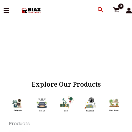
Skip
Search
to
content
Explore Our Products
Products
Original
Current