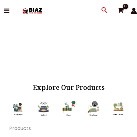
Skip
Search
to
content
Explore Our Products
Products
Original
Current