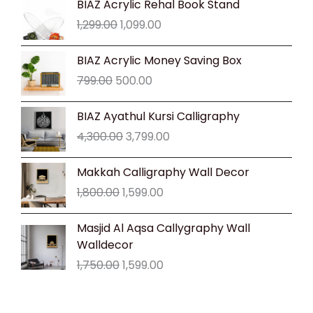
BIAZ Acrylic Rehal Book Stand
price
price
1,299.00
1,099.00
was:
is:
₹1,299.00.
₹1,099.00.
Original
Current
BIAZ Acrylic Money Saving Box
price
price
799.00
500.00
was:
is:
₹799.00.
₹500.00.
Original
Current
BIAZ Ayathul Kursi Calligraphy
price
price
4,300.00
3,799.00
was:
is:
₹4,300.00.
₹3,799.00.
Original
Current
Makkah Calligraphy Wall Decor
price
price
1,800.00
1,599.00
was:
is:
₹1,800.00.
₹1,599.00.
Original
Current
Masjid Al Aqsa Callygraphy Wall
price
price
Walldecor
was:
is:
1,750.00
1,599.00
₹1,750.00.
₹1,599.00.