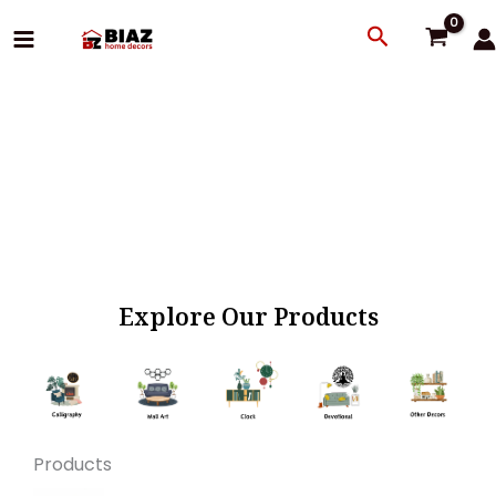
Skip
Search
to
content
Explore Our Products
Products
Original
Current