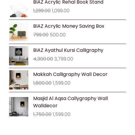
BIAZ Acrylic Rehal Book Stand
price
price
1,299.00
1,099.00
was:
is:
₹1,299.00.
₹1,099.00.
Original
Current
BIAZ Acrylic Money Saving Box
price
price
799.00
500.00
was:
is:
₹799.00.
₹500.00.
Original
Current
BIAZ Ayathul Kursi Calligraphy
price
price
4,300.00
3,799.00
was:
is:
₹4,300.00.
₹3,799.00.
Original
Current
Makkah Calligraphy Wall Decor
price
price
1,800.00
1,599.00
was:
is:
₹1,800.00.
₹1,599.00.
Original
Current
Masjid Al Aqsa Callygraphy Wall
price
price
Walldecor
was:
is:
1,750.00
1,599.00
₹1,750.00.
₹1,599.00.