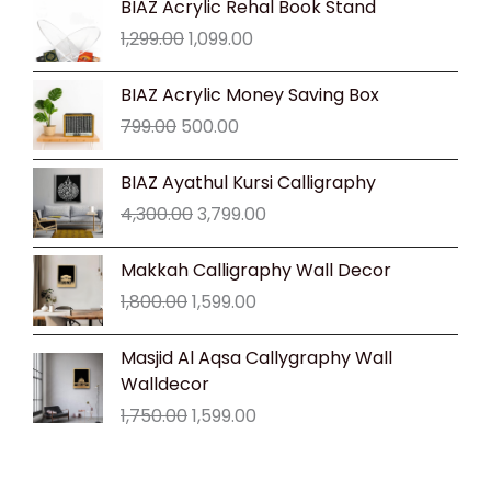
BIAZ Acrylic Rehal Book Stand
price
price
1,299.00
1,099.00
was:
is:
₹1,299.00.
₹1,099.00.
Original
Current
BIAZ Acrylic Money Saving Box
price
price
799.00
500.00
was:
is:
₹799.00.
₹500.00.
Original
Current
BIAZ Ayathul Kursi Calligraphy
price
price
4,300.00
3,799.00
was:
is:
₹4,300.00.
₹3,799.00.
Original
Current
Makkah Calligraphy Wall Decor
price
price
1,800.00
1,599.00
was:
is:
₹1,800.00.
₹1,599.00.
Original
Current
Masjid Al Aqsa Callygraphy Wall
price
price
Walldecor
was:
is:
1,750.00
1,599.00
₹1,750.00.
₹1,599.00.