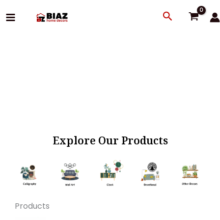
Skip
Search
to
content
Explore Our Products
Products
Original
Current