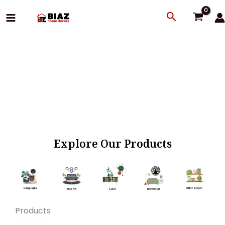
Skip
Search
to
content
Explore Our Products
Products
Original
Current