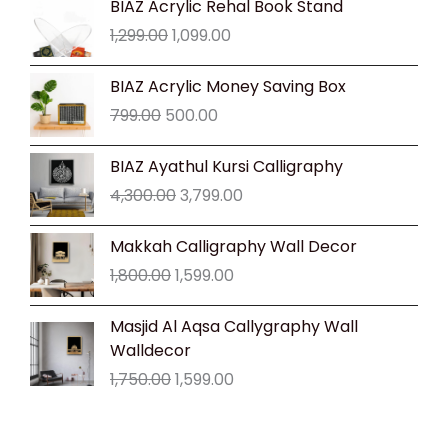
BIAZ Acrylic Rehal Book Stand
price
price
1,299.00
1,099.00
was:
is:
₹1,299.00.
₹1,099.00.
Original
Current
BIAZ Acrylic Money Saving Box
price
price
799.00
500.00
was:
is:
₹799.00.
₹500.00.
Original
Current
BIAZ Ayathul Kursi Calligraphy
price
price
4,300.00
3,799.00
was:
is:
₹4,300.00.
₹3,799.00.
Original
Current
Makkah Calligraphy Wall Decor
price
price
1,800.00
1,599.00
was:
is:
₹1,800.00.
₹1,599.00.
Original
Current
Masjid Al Aqsa Callygraphy Wall
price
price
Walldecor
was:
is:
1,750.00
1,599.00
₹1,750.00.
₹1,599.00.