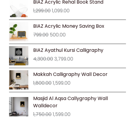
BIAZ Acrylic Rehal Book Stand
price
price
1,299.00
1,099.00
was:
is:
₹1,299.00.
₹1,099.00.
Original
Current
BIAZ Acrylic Money Saving Box
price
price
799.00
500.00
was:
is:
₹799.00.
₹500.00.
Original
Current
BIAZ Ayathul Kursi Calligraphy
price
price
4,300.00
3,799.00
was:
is:
₹4,300.00.
₹3,799.00.
Original
Current
Makkah Calligraphy Wall Decor
price
price
1,800.00
1,599.00
was:
is:
₹1,800.00.
₹1,599.00.
Original
Current
Masjid Al Aqsa Callygraphy Wall
price
price
Walldecor
was:
is:
1,750.00
1,599.00
₹1,750.00.
₹1,599.00.