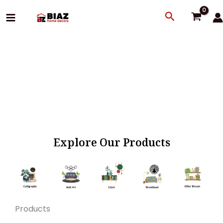
Skip
Search
to
content
Explore Our Products
Products
Original
Current