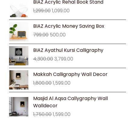
BIAZ Acrylic Rehal Book Stand
price
price
1,299.00
1,099.00
was:
is:
₹1,299.00.
₹1,099.00.
Original
Current
BIAZ Acrylic Money Saving Box
price
price
799.00
500.00
was:
is:
₹799.00.
₹500.00.
Original
Current
BIAZ Ayathul Kursi Calligraphy
price
price
4,300.00
3,799.00
was:
is:
₹4,300.00.
₹3,799.00.
Original
Current
Makkah Calligraphy Wall Decor
price
price
1,800.00
1,599.00
was:
is:
₹1,800.00.
₹1,599.00.
Original
Current
Masjid Al Aqsa Callygraphy Wall
price
price
Walldecor
was:
is:
1,750.00
1,599.00
₹1,750.00.
₹1,599.00.