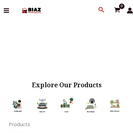
Skip
Search
to
content
Explore Our Products
Products
Original
Current