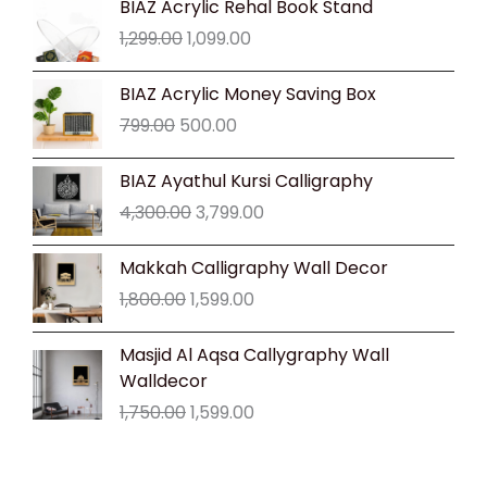
BIAZ Acrylic Rehal Book Stand
price
price
1,299.00
1,099.00
was:
is:
₹1,299.00.
₹1,099.00.
Original
Current
BIAZ Acrylic Money Saving Box
price
price
799.00
500.00
was:
is:
₹799.00.
₹500.00.
Original
Current
BIAZ Ayathul Kursi Calligraphy
price
price
4,300.00
3,799.00
was:
is:
₹4,300.00.
₹3,799.00.
Original
Current
Makkah Calligraphy Wall Decor
price
price
1,800.00
1,599.00
was:
is:
₹1,800.00.
₹1,599.00.
Original
Current
Masjid Al Aqsa Callygraphy Wall
price
price
Walldecor
was:
is:
1,750.00
1,599.00
₹1,750.00.
₹1,599.00.