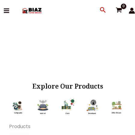
Skip
Search
to
content
Explore Our Products
Products
Original
Current